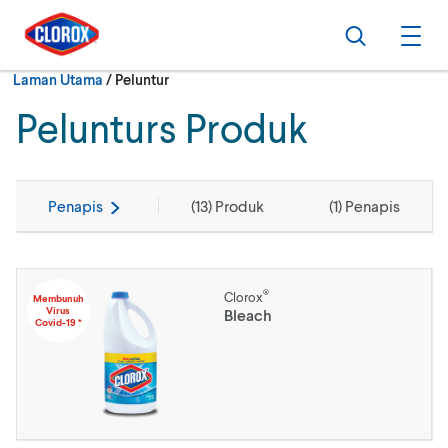
Langkau ke navigasi utama
Langkau ke kandungan
Langkau ke pengaki
Cari
Buk
Semasa:
Laman Utama
/
Peluntur
Pelunturs Produk
Penapis
(
13
) Produk
(
1
) Penapis
®
Clorox
Membunuh
Virus
Bleach
Covid-19 *