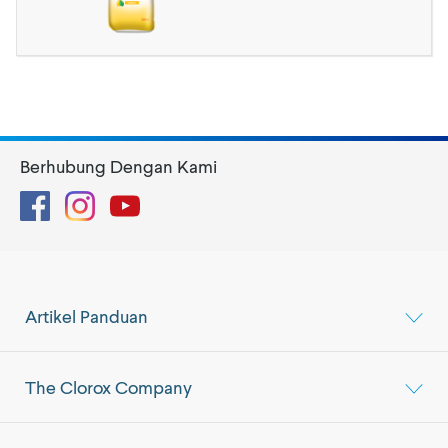
Berhubung Dengan Kami
Facebook
Instagram
YouTube
Artikel Panduan
The Clorox Company