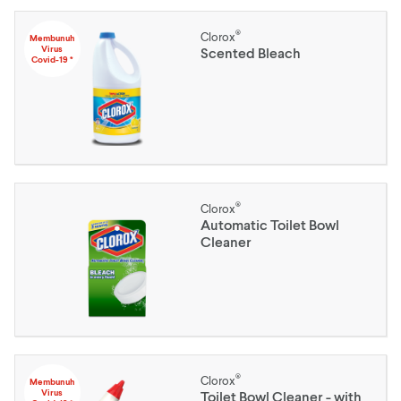
®
Clorox
Membunuh
Virus
Scented Bleach
Covid-19 *
®
Clorox
Automatic Toilet Bowl
Cleaner
®
Clorox
Membunuh
Virus
Toilet Bowl Cleaner - with