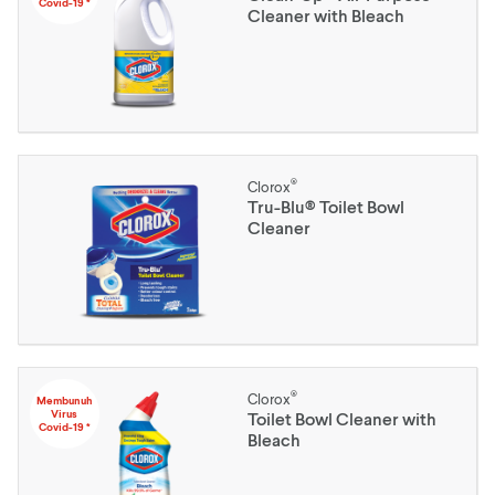
Covid-19 *
Cleaner with Bleach
®
Clorox
Tru-Blu® Toilet Bowl
Cleaner
®
Clorox
Membunuh
Virus
Toilet Bowl Cleaner with
Covid-19 *
Bleach