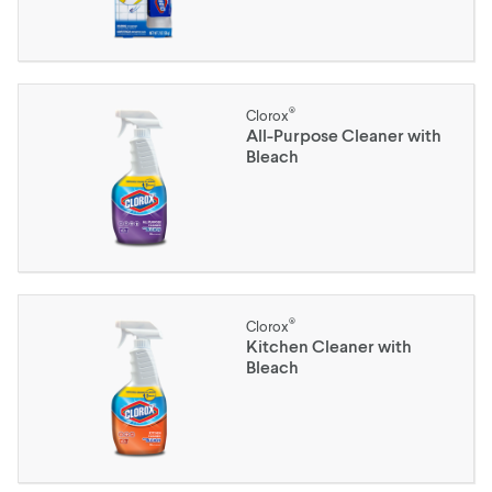
®
Clorox
All-Purpose Cleaner with
Bleach
®
Clorox
Kitchen Cleaner with
Bleach