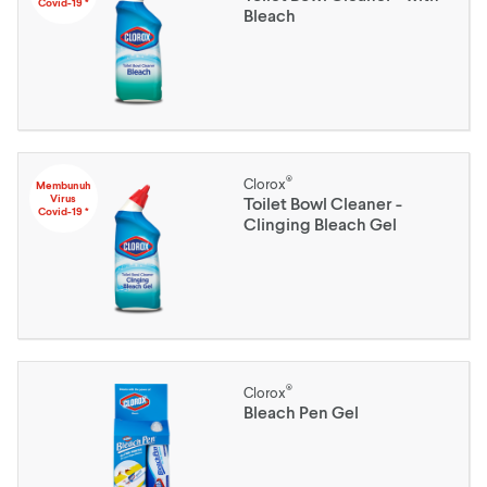
Covid-19 *
Bleach
®
Clorox
Membunuh
Virus
Toilet Bowl Cleaner -
Covid-19 *
Clinging Bleach Gel
®
Clorox
Bleach Pen Gel