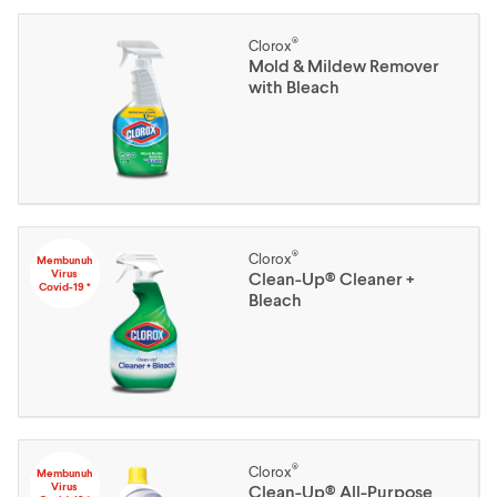
®
Clorox
Mold & Mildew Remover
with Bleach
®
Clorox
Membunuh
Virus
Clean-Up® Cleaner +
Covid-19 *
Bleach
®
Clorox
Membunuh
Virus
Clean-Up® All-Purpose