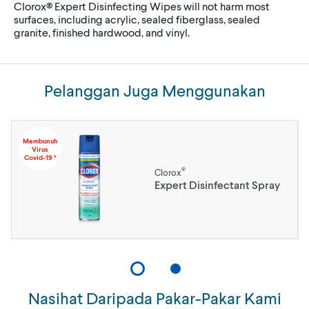
Clorox® Expert Disinfecting Wipes will not harm most
surfaces, including acrylic, sealed fiberglass, sealed
granite, finished hardwood, and vinyl.
Pelanggan Juga Menggunakan
Membunuh
Virus
Covid-19 *
®
Clorox
Expert Disinfectant Spray
Nasihat Daripada Pakar-Pakar Kami