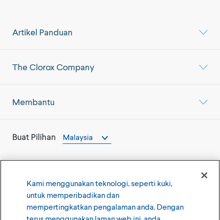
Artikel Panduan
The Clorox Company
Membantu
Buat Pilihan
Malaysia
Kami menggunakan teknologi, seperti kuki,
untuk memperibadikan dan
©
2026
The Clorox Company
mempertingkatkan pengalaman anda. Dengan
terus menggunakan laman web ini, anda
Syarat Penggunaan
Dasar Privasi