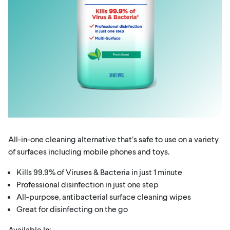
All-in-one cleaning alternative that’s safe to use on a variety
of surfaces including mobile phones and toys.
Kills 99.9% of Viruses & Bacteria in just 1 minute
Professional disinfection in just one step
All-purpose, antibacterial surface cleaning wipes
Great for disinfecting on the go
Available In: