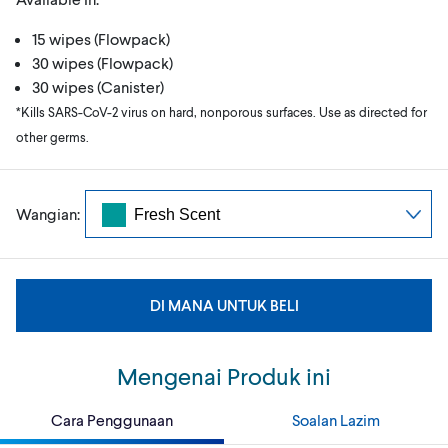
15 wipes (Flowpack)
30 wipes (Flowpack)
30 wipes (Canister)
*Kills SARS-CoV-2 virus on hard, nonporous surfaces. Use as directed for
other germs.
Wangian:
DI MANA UNTUK BELI
Mengenai Produk ini
Cara Penggunaan
Soalan Lazim