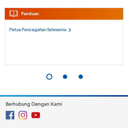
Panduan
Petua Pencegahan
Selesema
Berhubung Dengan Kami
Facebook
Instagram
YouTube