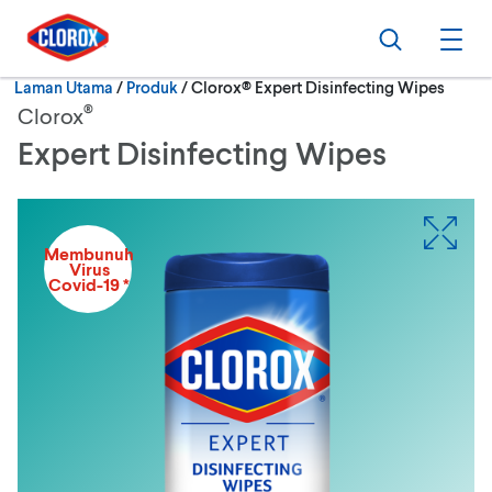
Langkau ke navigasi utama
Langkau ke kandungan
Langkau ke pengaki
Cari
Buk
Semasa:
Laman Utama
/
Produk
Clorox® Expert Disinfecting Wipes
®
Clorox
Expert Disinfecting Wipes
Membunuh
Virus
Covid-19 *