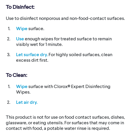
To Disinfect:
Use to disinfect nonporous and non-food-contact surfaces.
Wipe
surface.
Use
enough wipes for treated surface to remain
visibly wet for 1 minute.
Let surface dry.
For highly soiled surfaces, clean
excess dirt first.
To Clean:
Wipe
surface with Clorox® Expert Disinfecting
Wipes.
Let air dry.
This product is not for use on food contact surfaces, dishes,
glassware, or eating utensils. For surfaces that may come in
contact with food, a potable water rinse is required.