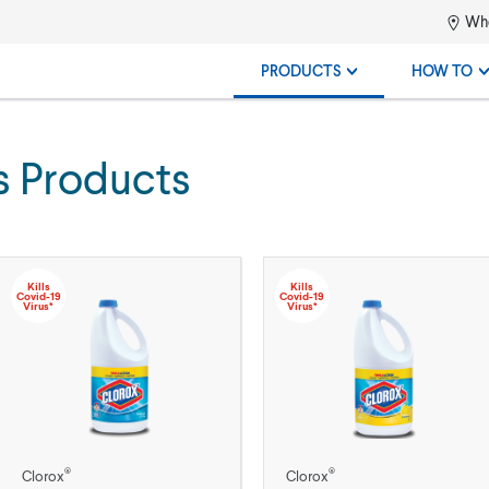
Whe
PRODUCTS
HOW TO
s Products
Kills
Kills
Covid-19
Covid-19
Virus*
Virus*
®
®
Clorox
Clorox