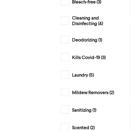
Bleach-free (
3
)
Cleaning and
Disinfecting (
4
)
Deodorizing (
1
)
Kills Covid-19 (
3
)
Laundry (
5
)
Mildew Removers (
2
)
Sanitizing (
1
)
Scented (
2
)