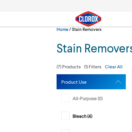
Skip to main navigation
Skip to content
Skip to footer
Current:
Home
/
Stain Removers
Search
Stain Remover
(
7
) Products
(
1
) Filters
Clear All
Product Use
All-Purpose (
0
)
Bleach (
4
)