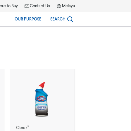
re to Buy
Contact Us
Melayu
OUR PURPOSE
SEARCH
®
Clorox