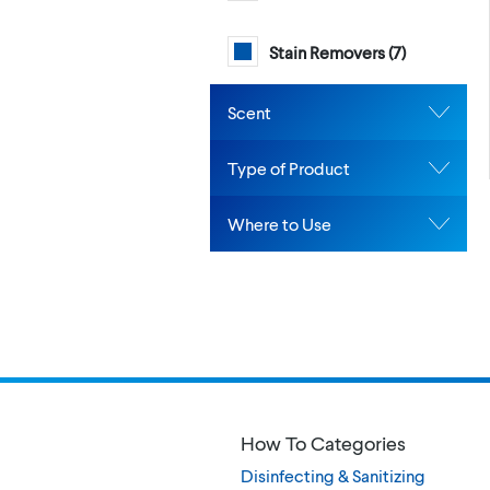
Stain Removers (
7
)
Scent
Type of Product
Where to Use
How To Categories
Disinfecting & Sanitizing