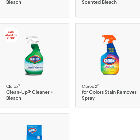
Bleach
Scented Bleach
Kills
Covid-19
Virus*
®
®
Clorox
Clorox 2
Clean-Up® Cleaner +
for Colors Stain Remover
Bleach
Spray