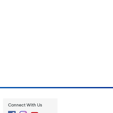
Connect With Us