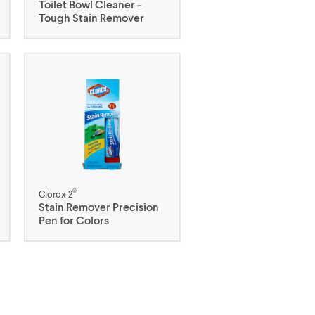
Toilet Bowl Cleaner -
Tough Stain Remover
®
Clorox 2
Stain Remover Precision
Pen for Colors