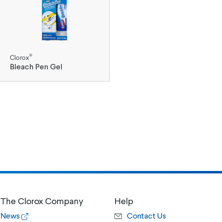
®
Clorox
Bleach Pen Gel
The Clorox Company
Help
News
Contact Us