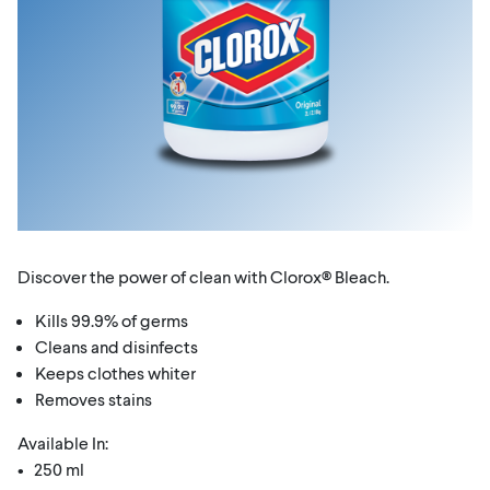
Discover the power of clean with Clorox® Bleach.
Kills 99.9% of germs
Cleans and disinfects
Keeps clothes whiter
Removes stains
Available In:
• 250 ml