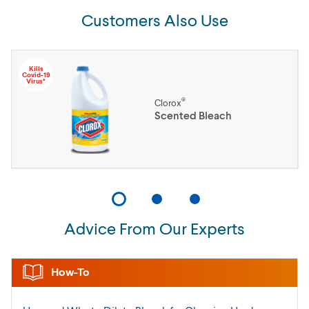
Customers Also Use
Kills
Covid-19
Virus*
®
Clorox
Scented Bleach
Advice From Our Experts
How-To