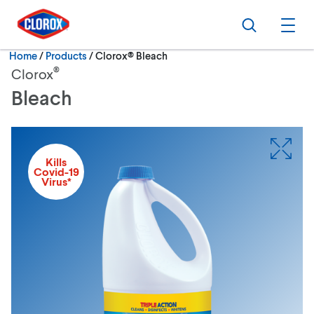
Skip to main navigation
Skip to content
Skip to footer
Search
Ope
Current:
Home
/
Products
Clorox® Bleach
®
Clorox
Bleach
Kills
Covid-19
Virus*