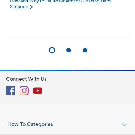
How and Why to Dilute Bleach for Cleaning Hard
Surfaces
Connect With Us
Facebook
Instagram
YouTube
How To Categories