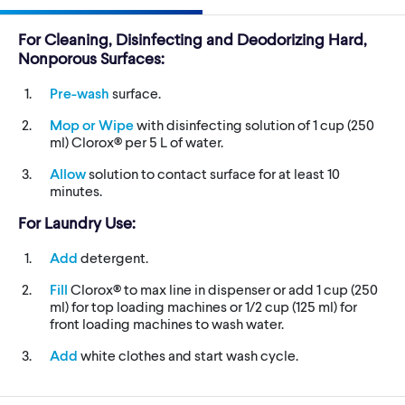
For Cleaning, Disinfecting and Deodorizing Hard,
Nonporous Surfaces:
Pre-wash
surface.
Mop or Wipe
with disinfecting solution of 1 cup (250
ml) Clorox® per 5 L of water.
Allow
solution to contact surface for at least 10
minutes.
For Laundry Use:
Add
detergent.
Fill
Clorox® to max line in dispenser or add 1 cup (250
ml) for top loading machines or 1/2 cup (125 ml) for
front loading machines to wash water.
Add
white clothes and start wash cycle.