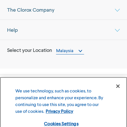
The Clorox Company
Help
Select your Location
Malaysia
©
2026
The Clorox Company
We use technology, such as cookies, to
personalize and enhance your experience. By
Terms of Use
Privacy Policy
continuing to use this site, you agree to our
Cookies Settings
use of cookies.
Privacy Policy
Cookies Settings