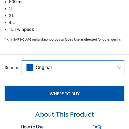
• 500 ml
• 1 L
• 2 L
• 4 L
• 1 L Twinpack
* Kills SARS-CoV-2 on hard, nonporous surfaces. Use as directed for other germs.
Scents:
WHERE TO BUY
About This Product
How to Use
FAQ