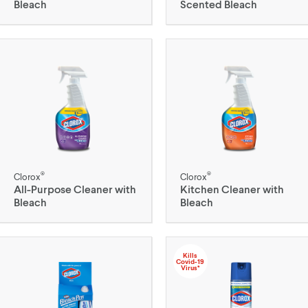
Bleach
Scented Bleach
®
®
Clorox
Clorox
All-Purpose Cleaner with
Kitchen Cleaner with
Bleach
Bleach
Kills
Covid-19
Virus*