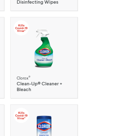
Disinfecting Wipes
Kills
Covid-19
Virus*
®
Clorox
Clean-Up® Cleaner +
Bleach
Kills
Covid-19
Virus*