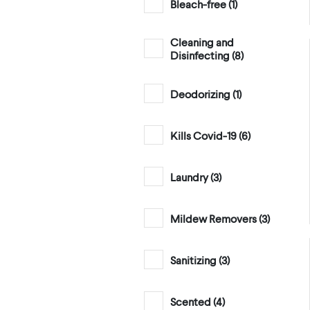
Bleach-free (
1
)
Cleaning and
Disinfecting (
8
)
Deodorizing (
1
)
Kills Covid-19 (
6
)
Laundry (
3
)
Mildew Removers (
3
)
Sanitizing (
3
)
Scented (
4
)