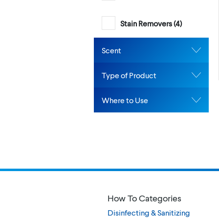
Stain Removers (
4
)
Scent
Type of Product
Where to Use
How To Categories
Disinfecting & Sanitizing