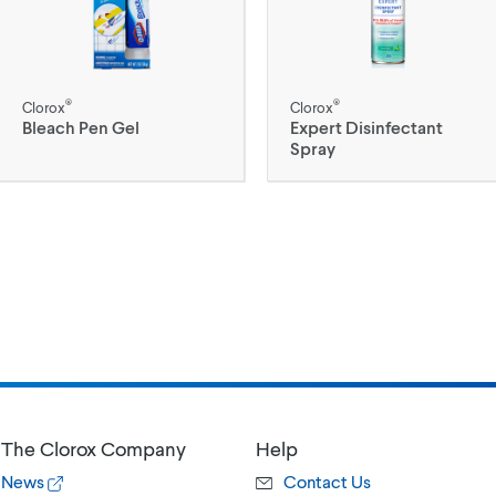
®
®
Clorox
Clorox
Bleach Pen Gel
Expert Disinfectant
Spray
The Clorox Company
Help
News
Contact Us