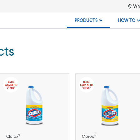
Whe
PRODUCTS
HOW TO
cts
Kills
Kills
Covid-19
Covid-19
Virus*
Virus*
®
®
Clorox
Clorox