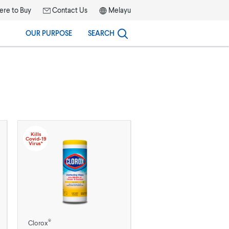
re to Buy
Contact Us
Melayu
OUR PURPOSE
SEARCH
Kills
Covid-19
Virus*
®
Clorox