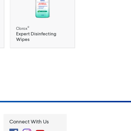
®
Clorox
Expert Disinfecting
Wipes
Connect With Us