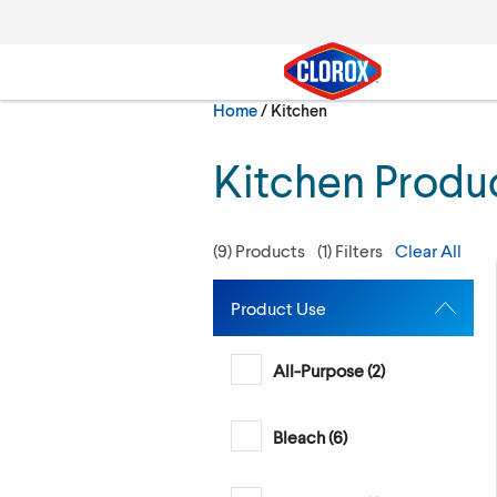
Skip to main navigation
Skip to content
Skip to footer
Current:
Home
/
Kitchen
Search
Kitchen Produ
(
9
) Products
(
1
) Filters
Clear All
Product Use
All-Purpose (
2
)
Bleach (
6
)