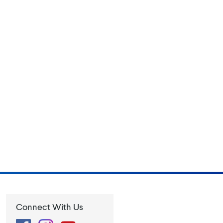
Connect With Us