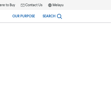
re to Buy
Contact Us
Melayu
OUR PURPOSE
SEARCH