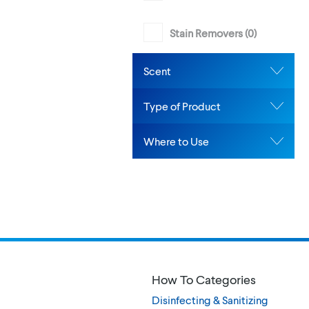
Stain Removers (
0
)
Scent
Type of Product
Where to Use
How To Categories
Disinfecting & Sanitizing