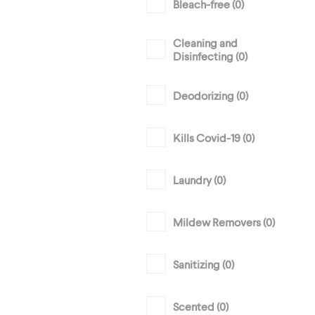
Bleach-free (
0
)
Cleaning and
Disinfecting (
0
)
Deodorizing (
0
)
Kills Covid-19 (
0
)
Laundry (
0
)
Mildew Removers (
0
)
Sanitizing (
0
)
Scented (
0
)