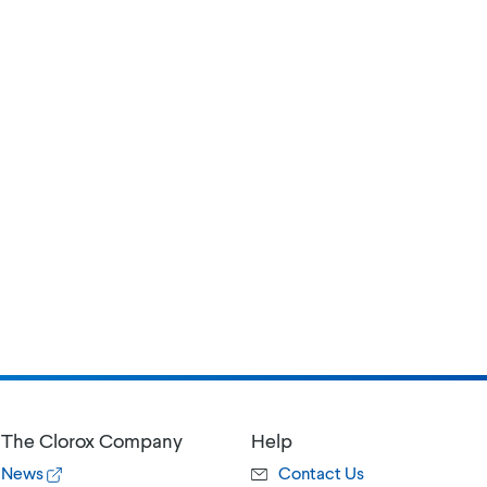
The Clorox Company
Help
News
Contact Us