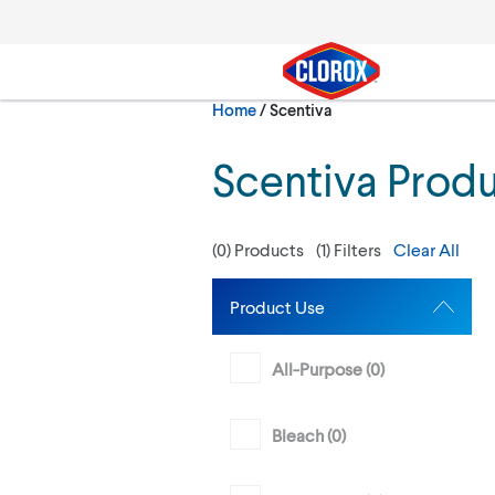
Skip to main navigation
Skip to content
Skip to footer
Current:
Home
/
Scentiva
Search
Scentiva Prod
(
0
) Products
(
1
) Filters
Clear All
Product Use
All-Purpose (
0
)
Bleach (
0
)