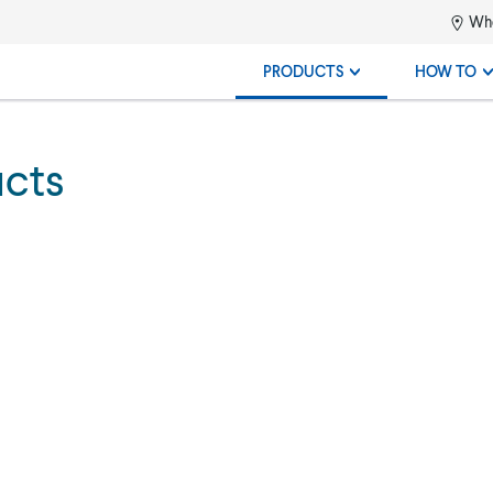
Whe
PRODUCTS
HOW TO
ucts