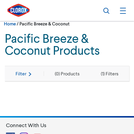
Skip to main navigation
Skip to content
Skip to footer
Search
Ope
Current:
Home
/
Pacific Breeze & Coconut
Pacific Breeze &
Coconut Products
Filter
(
0
) Products
(
1
) Filters
Connect With Us