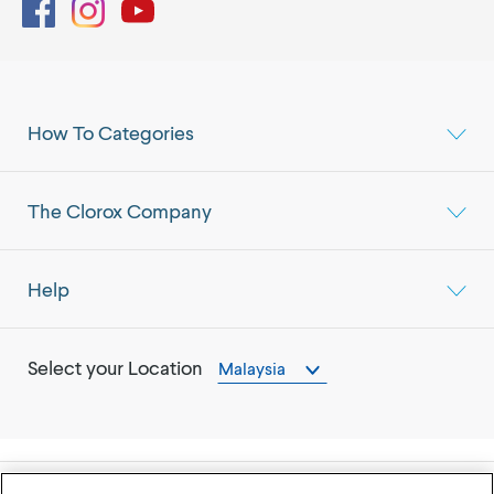
Facebook
Instagram
YouTube
How To Categories
The Clorox Company
Help
Select your Location
Malaysia