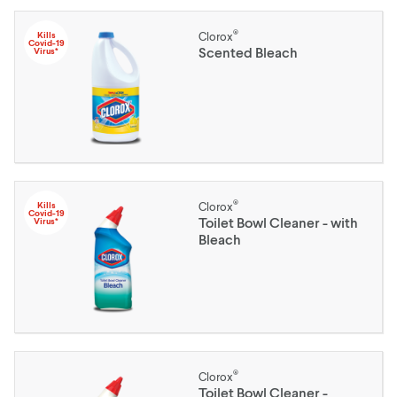
®
Kills
Clorox
Covid-19
Scented Bleach
Virus*
®
Kills
Clorox
Covid-19
Toilet Bowl Cleaner - with
Virus*
Bleach
®
Clorox
Toilet Bowl Cleaner -