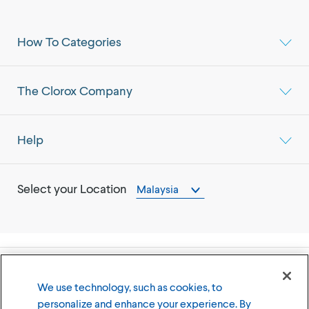
How To Categories
The Clorox Company
Help
Select your Location
Malaysia
©
2026
The Clorox Company
We use technology, such as cookies, to
personalize and enhance your experience. By
Terms of Use
Privacy Policy