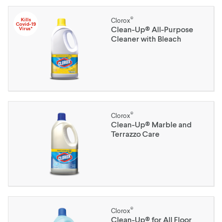
®
Kills
Clorox
Covid-19
Clean-Up® All-Purpose
Virus*
Cleaner with Bleach
®
Clorox
Clean-Up® Marble and
Terrazzo Care
®
Clorox
Clean-Up® for All Floor