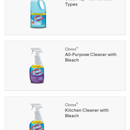
Types
®
Clorox
All-Purpose Cleaner with
Bleach
®
Clorox
Kitchen Cleaner with
Bleach