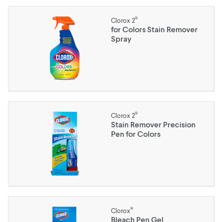
®
Clorox 2
for Colors Stain Remover
Spray
®
Clorox 2
Stain Remover Precision
Pen for Colors
®
Clorox
Bleach Pen Gel