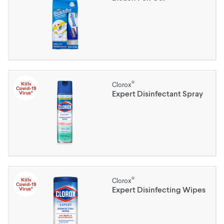
®
Kills
Clorox
Covid-19
Expert Disinfectant Spray
Virus*
®
Kills
Clorox
Covid-19
Expert Disinfecting Wipes
Virus*