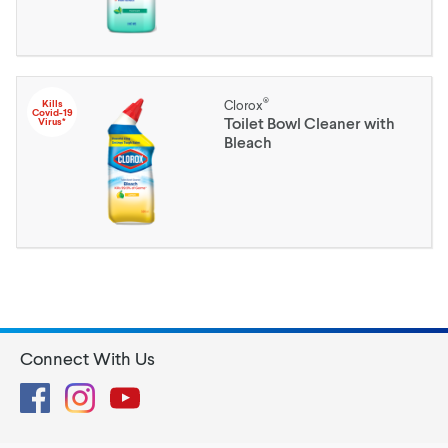
®
Kills
Clorox
Covid-19
Toilet Bowl Cleaner with
Virus*
Bleach
Connect With Us
Facebook
Instagram
YouTube