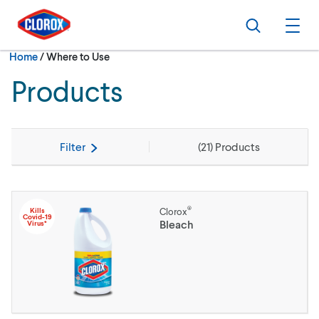
Skip to main navigation
Skip to content
Skip to footer
Search
Ope
Current:
Home
/
Where to Use
Products
Filter
(
21
) Products
®
Kills
Clorox
Covid-19
Bleach
Virus*