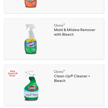
®
Clorox
Mold & Mildew Remover
with Bleach
®
Kills
Clorox
Covid-19
Clean-Up® Cleaner +
Virus*
Bleach