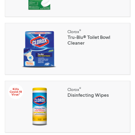
®
Clorox
Tru-Blu® Toilet Bowl
Cleaner
®
Kills
Clorox
Covid-19
Disinfecting Wipes
Virus*