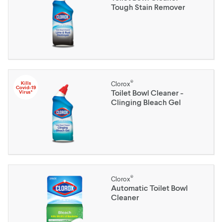
Tough Stain Remover
®
Kills
Clorox
Covid-19
Toilet Bowl Cleaner -
Virus*
Clinging Bleach Gel
®
Clorox
Automatic Toilet Bowl
Cleaner