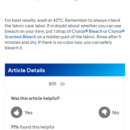
For best results, wash at 40°C. Remember to always check
the fabric care label. If in doubt about whether you can use
bleach on your item, put 1 drop of
Clorox® Bleach
or
Clorox®
Scented Bleach
on a hidden part of the fabric. Rinse after 5
minutes and dry. If there is no color loss, you can safely
bleach it.
Article Details
805
Was this article helpful?
Yes
No
71
%
found this helpful