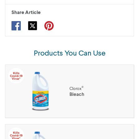
Share Article
Products You Can Use
Kills
Covid-19
Virus*
®
Clorox
Bleach
Kills
Covid-19
Virus*