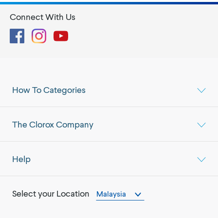
Connect With Us
Facebook
Instagram
YouTube
How To Categories
The Clorox Company
Help
Select your Location
Malaysia