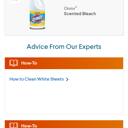
®
Clorox
Scented Bleach
Advice From Our Experts
How-To
How to Clean White
Sheets
How-To