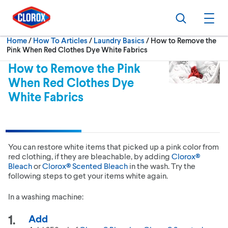
Skip to main navigation
Skip to content
Skip to footer
Search
Ope
Current:
Home
/
How To Articles
Laundry Basics
How to Remove the
Pink When Red Clothes Dye White Fabrics
How to Remove the Pink
When Red Clothes Dye
White Fabrics
You can restore white items that picked up a pink color from
red clothing, if they are bleachable, by adding
Clorox®
Bleach
or
Clorox® Scented Bleach
in the wash. Try the
following steps to get your items white again.
In a washing machine:
Add