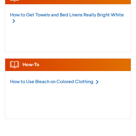
How to Get Towels and Bed Linens Really Bright
White
How-To
How to Use Bleach on Colored
Clothing