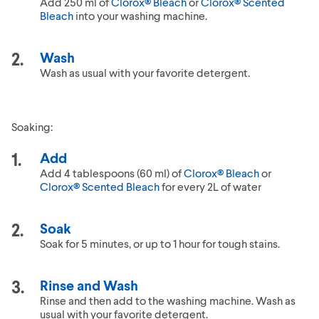
Add 250 ml of
Clorox® Bleach
or
Clorox® Scented
Bleach
into your washing machine.
Wash
Wash as usual with your favorite detergent.
Soaking:
Add
Add 4 tablespoons (60 ml) of
Clorox® Bleach
or
Clorox® Scented Bleach
for every 2L of water
Soak
Soak for 5 minutes, or up to 1 hour for tough stains.
Rinse and Wash
Rinse and then add to the washing machine. Wash as
usual with your favorite detergent.