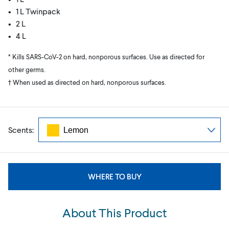
• 1 L Twinpack
• 2 L
• 4 L
* Kills SARS-CoV-2 on hard, nonporous surfaces. Use as directed for
other germs.
† When used as directed on hard, nonporous surfaces.
Scents:
WHERE TO BUY
About This Product