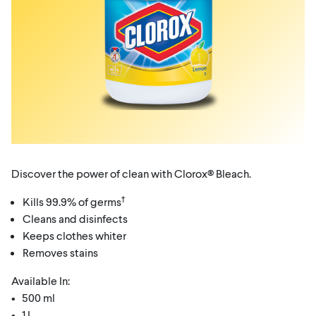
Discover the power of clean with Clorox® Bleach.
†
Kills 99.9% of germs
Cleans and disinfects
Keeps clothes whiter
Removes stains
Available In:
• 500 ml
• 1 L