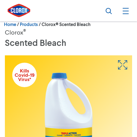
Skip to main navigation
Skip to content
Skip to footer
Search
Ope
Current:
Home
/
Products
Clorox® Scented Bleach
®
Clorox
Scented Bleach
Kills
Covid-19
Virus*