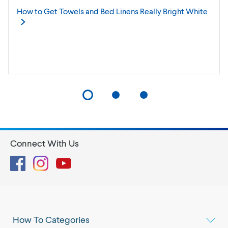
How to Get Towels and Bed Linens Really Bright
White
Connect With Us
Facebook
Instagram
YouTube
How To Categories