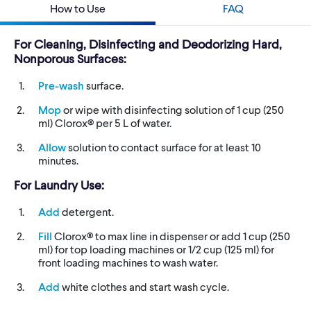
How to Use
FAQ
For Cleaning, Disinfecting and Deodorizing Hard,
Nonporous Surfaces:
Pre-wash
surface.
Mop
or wipe with disinfecting solution of 1 cup (250
ml) Clorox® per 5 L of water.
Allow
solution to contact surface for at least 10
minutes.
For Laundry Use:
Add
detergent.
Fill
Clorox® to max line in dispenser or add 1 cup (250
ml) for top loading machines or 1/2 cup (125 ml) for
front loading machines to wash water.
Add
white clothes and start wash cycle.