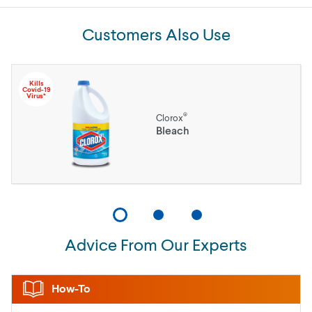
Customers Also Use
Kills
Covid-19
Virus*
®
Clorox
Bleach
Advice From Our Experts
How-To