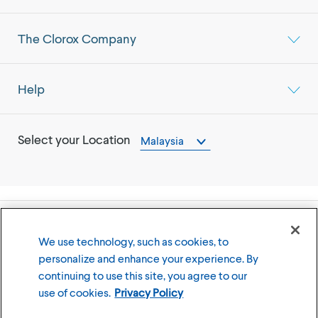
The Clorox Company
Help
Select your Location
Malaysia
©
2026
The Clorox Company
We use technology, such as cookies, to
personalize and enhance your experience. By
Terms of Use
Privacy Policy
continuing to use this site, you agree to our
Cookies Settings
use of cookies.
Privacy Policy