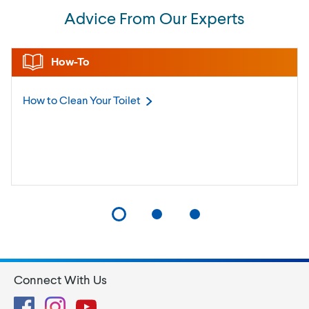
Advice From Our Experts
How-To
How to Clean Your
Toilet
Connect With Us
Facebook
Instagram
YouTube