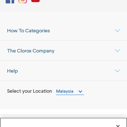
How To Categories
The Clorox Company
Help
Select your Location
Malaysia