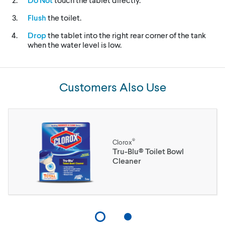
Flush
the toilet.
Drop
the tablet into the right rear corner of the tank
when the water level is low.
Customers Also Use
®
Clorox
Tru-Blu® Toilet Bowl
Cleaner