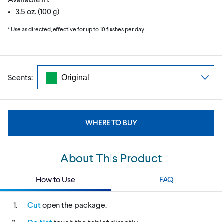
• 3.5 oz. (100 g)
* Use as directed, effective for up to 10 flushes per day.
Scents:
WHERE TO BUY
About This Product
How to Use
FAQ
Cut
open the package.
Do Not
touch the tablet directly.