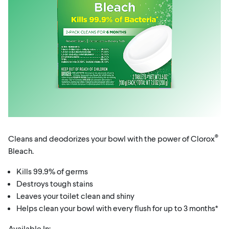
®
Cleans and deodorizes your bowl with the power of Clorox
Bleach.
Kills 99.9% of germs
Destroys tough stains
Leaves your toilet clean and shiny
Helps clean your bowl with every flush for up to 3 months*
Available In: