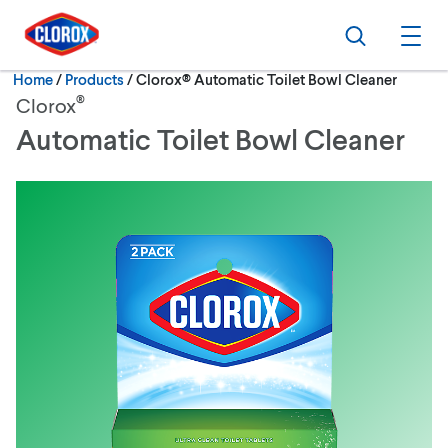
Skip to main navigation
Skip to content
Skip to footer
Search
Ope
Current:
Home
/
Products
Clorox® Automatic Toilet Bowl Cleaner
®
Clorox
Automatic Toilet Bowl Cleaner